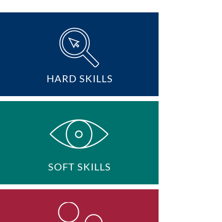
HARD SKILLS
SOFT SKILLS