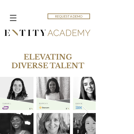
REQUEST A DEMO
ELEVATING
DIVERSE TALENT