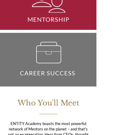
MENTORSHIP
CAREER SUCCESS
Who You'll Meet
ENTITY Academy boasts the most powerful
network of Mentors on the planet – and that's
not an exaggeration. Hear from CEOs, thought