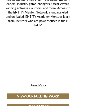
leaders, industry game-changers, Oscar Award-
winning actresses, authors, and more. Access to
the ENTITY Mentor Network is unparalleled
and unrivaled. ENTITY Academy Mentees learn
from Mentors who are powerhouses in their
fields!
Show More
VIEW OUR FULL NETWORK