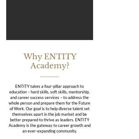
Why ENTITY
Academy?
ENTITY takes a four-pillar approach to
education – hard skills, soft skills, mentorship,
and career success services – to address the
whole person and prepare them for the Future
of Work. Our goal is to help diverse talent set
themselves apart in the job market and be
better prepared to thrive as leaders. ENTITY
Academy is the gateway to career growth and
an ever-expanding community.