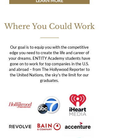
LEARN MORE
Where You Could Work
Our goal is to equip you with the competitive
edge you need to create the life and career of
your dreams. ENTITY Academy students have
gone on to work for top companies in the U.S.
and abroad – from The Hollywood Reporter to
the United Nations, the sky's the limit for our
graduates.