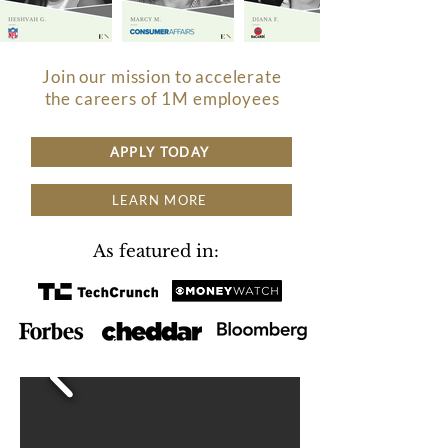
Join our mission to accelerate
the careers of 1M employees
APPLY TODAY
LEARN MORE
As featured in: