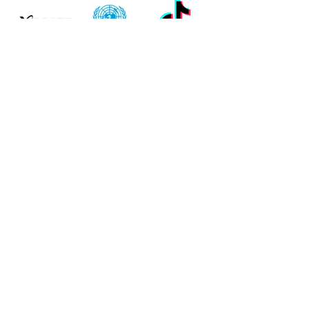
READ TESTIMONIALS
LEARN MORE
Need More
Information?
Thank you for visiting ENTITY Academy and for
exploring our opportunities for upskilling and
learning.
You can learn more about ENTITY Academy by
inquiring via one of the buttons below.
LEARN ABOUT ENTITY