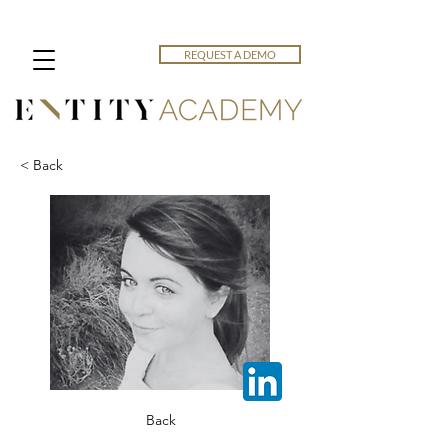
REQUEST A DEMO
< Back
Back