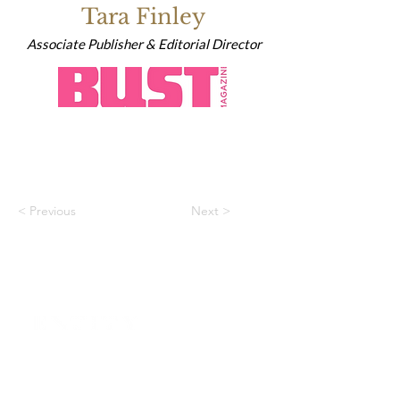
Tara Finley
Associate Publisher & Editorial Director
< Previous
Next >
HOME
CONTACT
ABOUT
ENTITY MAG