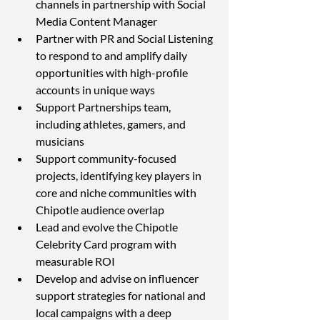
channels in partnership with Social 
Media Content Manager
Partner with PR and Social Listening 
to respond to and amplify daily 
opportunities with high-profile 
accounts in unique ways
Support Partnerships team, 
including athletes, gamers, and 
musicians
Support community-focused 
projects, identifying key players in 
core and niche communities with 
Chipotle audience overlap
Lead and evolve the Chipotle 
Celebrity Card program with 
measurable ROI
Develop and advise on influencer 
support strategies for national and 
local campaigns with a deep 