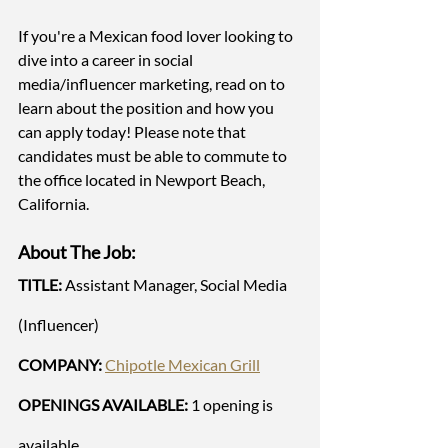
If you're a Mexican food lover looking to 
dive into a career in social 
media/influencer marketing, read on to 
learn about the position and how you 
can apply today! Please note that 
candidates must be able to commute to 
the office located in Newport Beach, 
California. 
About The Job:
TITLE: 
Assistant Manager, Social Media 
(Influencer) 
COMPANY:
Chipotle Mexican Grill
OPENINGS AVAILABLE:
 1 opening is 
available