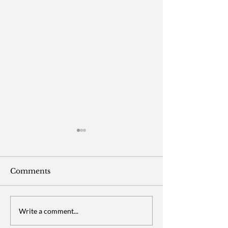
Comments
Purlisse/YENSA
Chipotle - Ma
Write a comment...
Beauty - Social Media
Social Media (