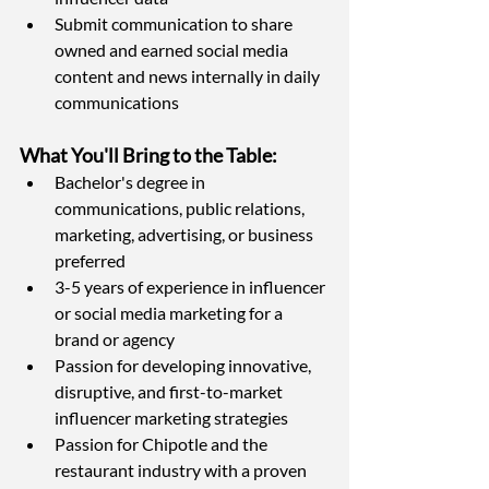
Submit communication to share 
owned and earned social media 
content and news internally in daily 
communications
What You'll Bring to the Table: 
Bachelor's degree in 
communications, public relations, 
marketing, advertising, or business 
preferred
3-5 years of experience in influencer 
or social media marketing for a 
brand or agency
Passion for developing innovative, 
disruptive, and first-to-market 
influencer marketing strategies
Passion for Chipotle and the 
restaurant industry with a proven 