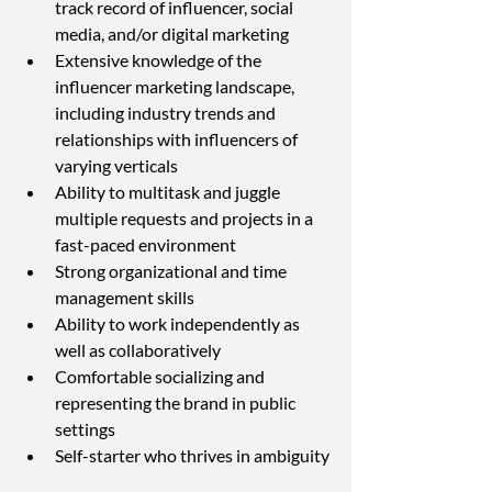
track record of influencer, social 
media, and/or digital marketing
Extensive knowledge of the 
influencer marketing landscape, 
including industry trends and 
relationships with influencers of 
varying verticals
Ability to multitask and juggle 
multiple requests and projects in a 
fast-paced environment
Strong organizational and time 
management skills
Ability to work independently as 
well as collaboratively
Comfortable socializing and 
representing the brand in public 
settings
Self-starter who thrives in ambiguity