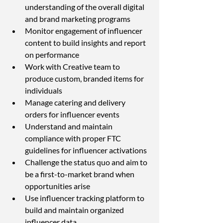
understanding of the overall digital 
and brand marketing programs
Monitor engagement of influencer 
content to build insights and report 
on performance
Work with Creative team to 
produce custom, branded items for 
individuals
Manage catering and delivery 
orders for influencer events
Understand and maintain 
compliance with proper FTC 
guidelines for influencer activations
Challenge the status quo and aim to 
be a first-to-market brand when 
opportunities arise
Use influencer tracking platform to 
build and maintain organized 
influencer data