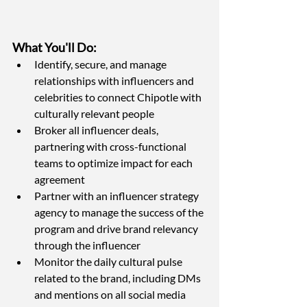
What You'll Do:
Identify, secure, and manage 
relationships with influencers and 
celebrities to connect Chipotle with 
culturally relevant people
Broker all influencer deals, 
partnering with cross-functional 
teams to optimize impact for each 
agreement
Partner with an influencer strategy 
agency to manage the success of the 
program and drive brand relevancy 
through the influencer
Monitor the daily cultural pulse 
related to the brand, including DMs 
and mentions on all social media 