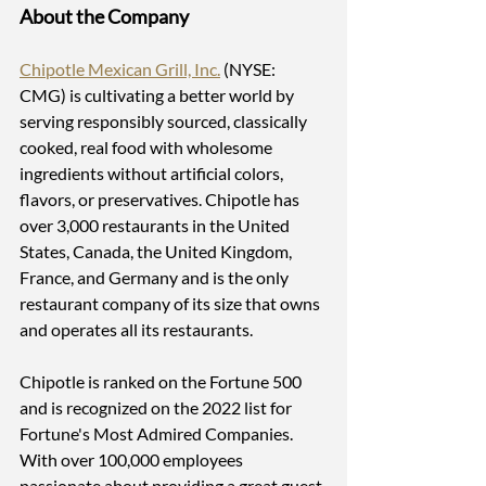
About the Company
Chipotle Mexican Grill, Inc.
 (NYSE: 
CMG) is cultivating a better world by 
serving responsibly sourced, classically 
cooked, real food with wholesome 
ingredients without artificial colors, 
flavors, or preservatives. Chipotle has 
over 3,000 restaurants in the United 
States, Canada, the United Kingdom, 
France, and Germany and is the only 
restaurant company of its size that owns 
and operates all its restaurants.
Chipotle is ranked on the Fortune 500 
and is recognized on the 2022 list for 
Fortune's Most Admired Companies. 
With over 100,000 employees 
passionate about providing a great guest 