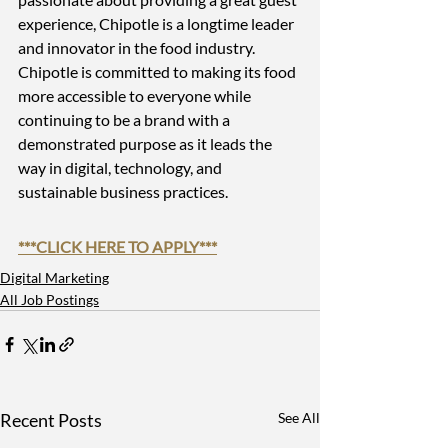
experience, Chipotle is a longtime leader 
and innovator in the food industry. 
Chipotle is committed to making its food 
more accessible to everyone while 
continuing to be a brand with a 
demonstrated purpose as it leads the 
way in digital, technology, and 
sustainable business practices.
***
CLICK HERE TO APPLY
***
Digital Marketing
All Job Postings
Recent Posts
See All