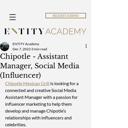
REQUEST A DEMO
ENTITY Academy
Dec 7, 2022
3 min read
Chipotle - Assistant
Manager, Social Media
(Influencer)
Chipotle Mexican Grill
 is looking for a 
connected and creative Social Media 
Assistant Manager with a passion for 
influencer marketing to help them 
develop and manage Chipotle’s 
relationships with influencers and 
celebrities.