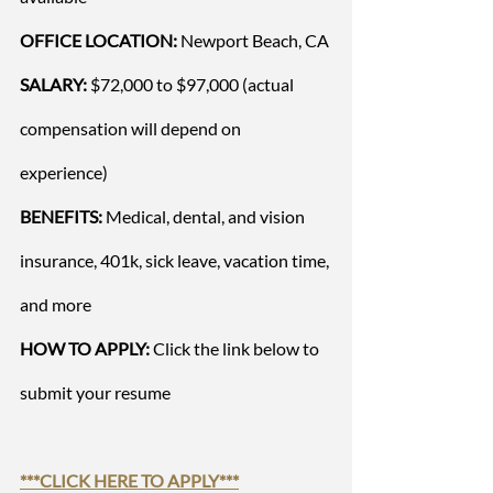
OFFICE LOCATION: 
Newport Beach, CA
SALARY:
 $72,000 to $97,000 (actual 
compensation will depend on 
experience)  
BENEFITS:
 Medical, dental, and vision 
insurance, 401k, sick leave, vacation time, 
and more
HOW TO APPLY:
 Click the link below to 
submit your resume
***
CLICK HERE TO APPLY
***