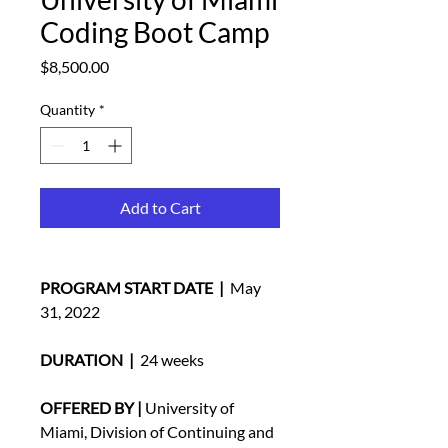
Coding Boot Camp
Price
$8,500.00
Quantity
*
Add to Cart
PROGRAM START DATE  | 
 May 
31, 2022 
DURATION  |
  24 weeks
OFFERED BY |
 University of 
Miami, Division of Continuing and 