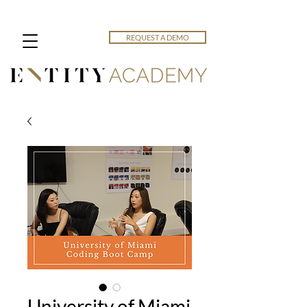
REQUEST A DEMO
University of Miami