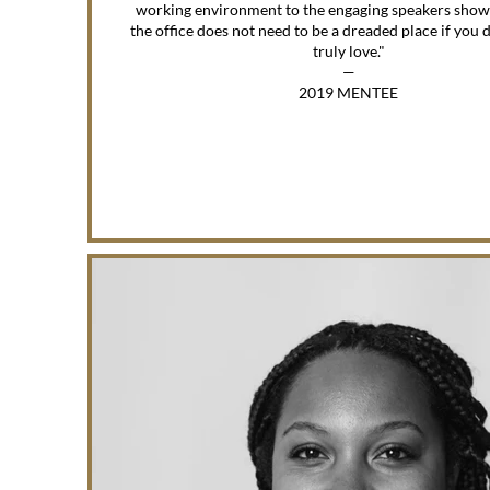
working environment to the engaging speakers show
the office does not need to be a dreaded place if you
truly love."
—
2019 MENTEE