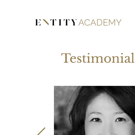
Testimonial