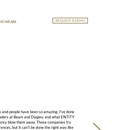
REQUEST A DEMO
HO WE ARE
s and people have been so amazing. I've done
eaders at Beam and Diageo, and what ENTITY
istency blow them away. Those companies try
ences, but it can't be done the right way like