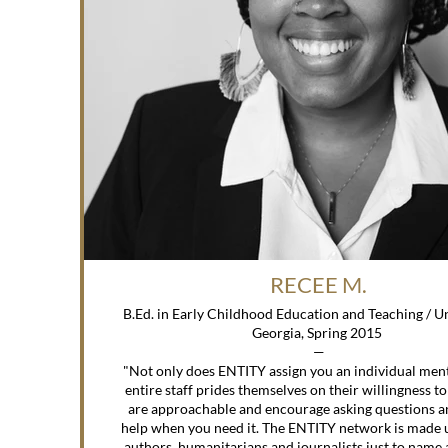
RECEE M.
B.Ed. in Early Childhood Education and Teaching / University of
Georgia, Spring 2015
—
"Not only does ENTITY assign you an individual ment
entire staff prides themselves on their willingness to
are approachable and encourage asking questions a
help when you need it. The ENTITY network is made 
authors, humanitarians and journalists just to name 