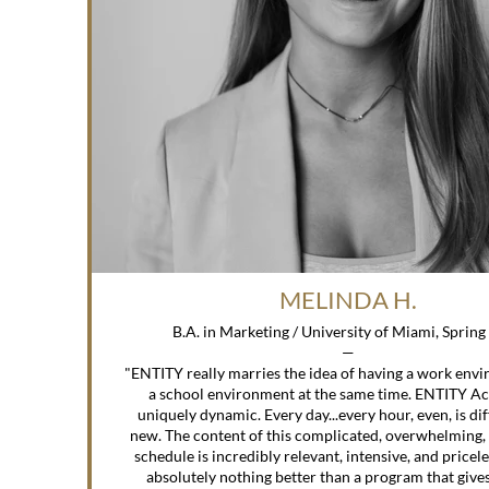
MELINDA H.
B.A. in Marketing / University of Miami, Sprin
—
"ENTITY really marries the idea of having a work env
a school environment at the same time. ENTITY A
uniquely dynamic. Every day...every hour, even, is di
new. The content of this complicated, overwhelming,
schedule is incredibly relevant, intensive, and pricele
absolutely nothing better than a program that gives