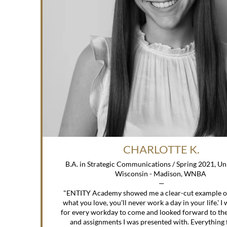
CHARLOTTE K.
B.A. in Strategic Communications / Spring 2021, Uni
Wisconsin - Madison, WNBA
—
"ENTITY Academy showed me a clear-cut example of 
what you love, you'll never work a day in your life.' I
for every workday to come and looked forward to the
and assignments I was presented with. Everything