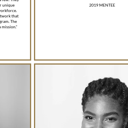
er unique
2019 MENTEE
workforce.
etwork that
gram. The
a mission."