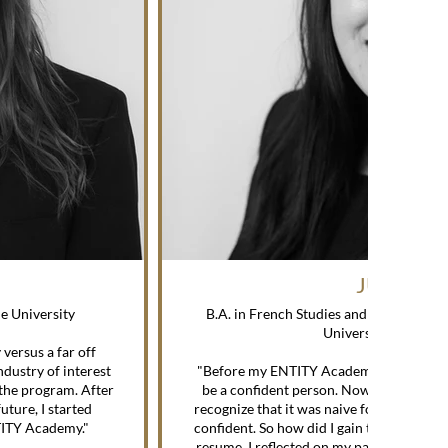
JULIA S.
ne University
B.A. in French Studies and English Crea
University, Spring 
versus a far off
—
dustry of interest
"Before my ENTITY Academy mentorship,
the program. After
be a confident person. Now that I'm alm
uture, I started
recognize that it was naive for me to thin
NTITY Academy."
confident. So how did I gain this new-fou
resume, I reflected on my past achieveme