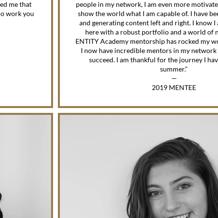
ed me that
people in my network, I am even more motivate
 do work you
show the world what I am capable of. I have bee
and generating content left and right. I know I
here with a robust portfolio and a world of
ENTITY Academy mentorship has rocked my wo
I now have incredible mentors in my network 
succeed. I am thankful for the journey I ha
summer."
—
2019 MENTEE