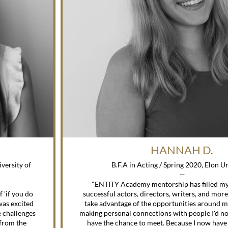
HANNAH D.
versity of
B.F.A in Acting / Spring 2020, Elon U
—
"ENTITY Academy mentorship has filled m
'if you do
successful actors, directors, writers, and mor
 was excited
take advantage of the opportunities around m
 challenges
making personal connections with people I'd n
 from the
have the chance to meet. Because I now have