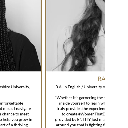
RACHEL H
shire University,
B.A. in English / University of California
—
"Whether it's garnering the skills to beco
unforgettable
inside yourself to learn what it is you 
it me as I navigate
truly provides the experience, the advi
he chance to meet
to create #WomenThatDo. On top of t
to help you grow in
provided by ENTITY just make you feel l
art of a thriving
around you that is fighting for you and w