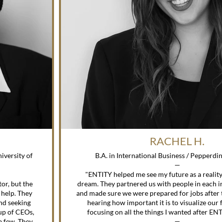
RACHEL H.
B.A. in International Business / Pepperdi
—
"ENTITY helped me see my future as a reality 
or, but the
dream. They partnered us with people in each in
 help. They
and made sure we were prepared for jobs after 
nd seeking
hearing how important it is to visualize our f
up of CEOs,
focusing on all the things I wanted after E
a few. They
—