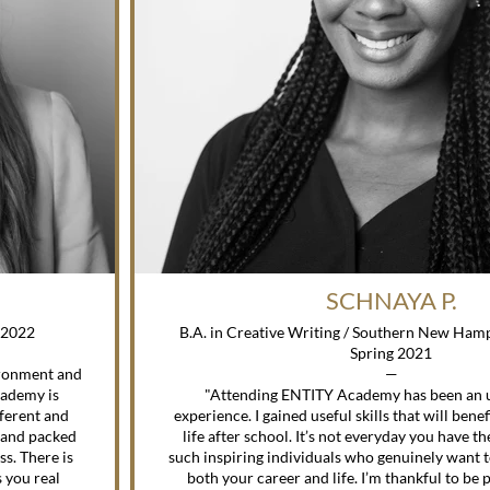
SCHNAYA P.
g 2022
B.A. in Creative Writing / Southern New Hamp
Spring 2021
ironment and
—
cademy is
"Attending ENTITY Academy has been an 
fferent and
experience. I gained useful skills that will benef
 and packed
life after school. It’s not everyday you have t
ss. There is
such inspiring individuals who genuinely want 
 you real
both your career and life. I’m thankful to be p