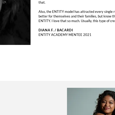
that.
Also, the ENTITY model has attracted every single ru
better for themselves and their families, but know th
ENTITY. I love that so much. Usually, this type of cre
DIANA F. / BACARDI
ENTITY ACADEMY MENTEE 2021