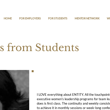
HOME
FOR EMPLOYERS
FOR STUDENTS
MENTOR NETWORK
W
s from Students
I LOVE everything about ENTITY. All the touchpoint
executive women's leadership programs for team l
does is first class. The continuity and weekly cons
to achieve it in monthly sessions or week-long confer