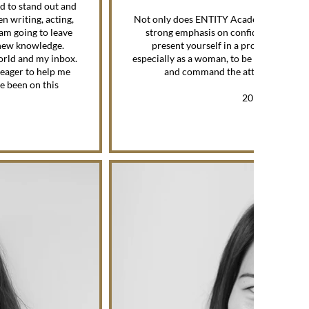
d to stand out and
n writing, acting,
Not only does ENTITY Academy focus on ha
 am going to leave
strong emphasis on confidence buildin
 new knowledge.
present yourself in a professional setti
rld and my inbox.
especially as a woman, to be able to feel l
eager to help me
and command the attention of ever
ve been on this
—
2019 MENTEE