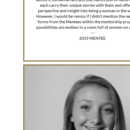
each carry their unique stories with them and off
perspective and insight into being a woman in the 
However, I would be remiss if I didn't mention the n
forms from the Mentees within the mentorship pro
possibilities are endless in a room full of women on 
—
2019 MENTEE