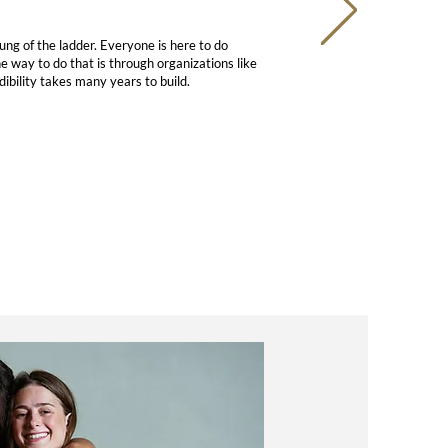
ng of the ladder. Everyone is here to do
e way to do that is through organizations like
dibility takes many years to build.