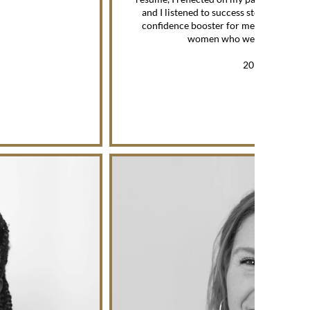
and I listened to success stories. The s
confidence booster for me because I wa
women who were successful i
—
2019 MENTEE