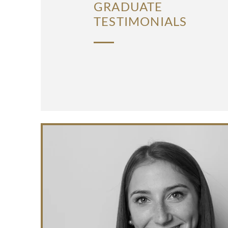
GRADUATE
TESTIMONIALS