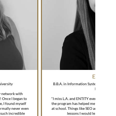
ERIN M.
niversity
B.B.A. in Information Systems / Spring 
Maryland
y network with
—
e! Once I began to
"I miss L.A. and ENTITY every day. I can’
e, I found myself
the program has helped me since I gradu
ormally never even
at school. Things like SEO and social me
 such incredible
lessons I would learn in a coll