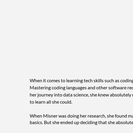
When it comes to learning tech skills such as coding 
Mastering coding languages and other software re
her journey into data science, she knew absolutely 
to learn all she could. 
When Misner was doing her research, she found man
basics. But she ended up deciding that she absolut