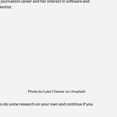
journalism career and her interest in software and 
entist. 
Photo by Luke Chesser on Unsplash
 to do some research on your own and continue if you 