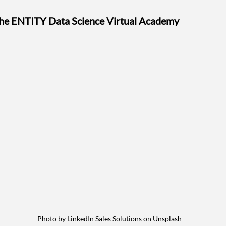
the ENTITY Data Science Virtual Academy
Photo by LinkedIn Sales Solutions on Unsplash